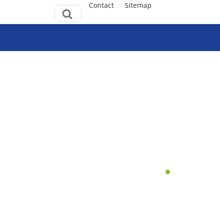
Contact
Sitemap